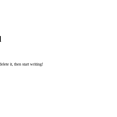
d
lete it, then start writing!