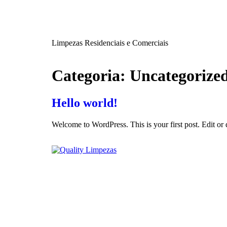
Limpezas Residenciais e Comerciais
Categoria:
Uncategorize
Hello world!
Welcome to WordPress. This is your first post. Edit or de